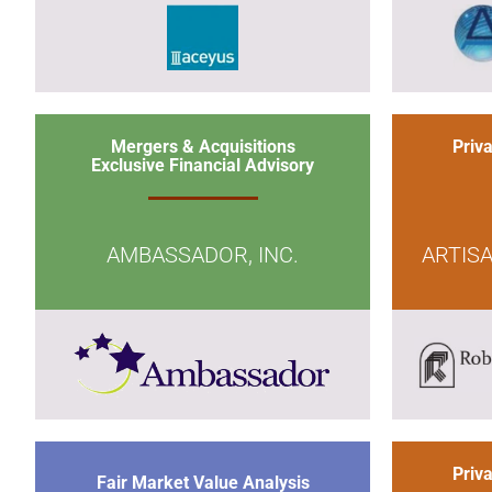
Mergers & Acquisitions
Priv
Exclusive Financial Advisory
AMBASSADOR, INC.
ARTIS
Priv
Fair Market Value Analysis