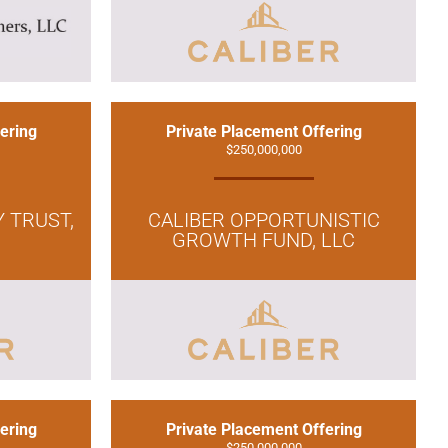
ering
Private Placement Offering
$250,000,000
Y TRUST,
CALIBER OPPORTUNISTIC
GROWTH FUND, LLC
ering
Private Placement Offering
$250,000,000