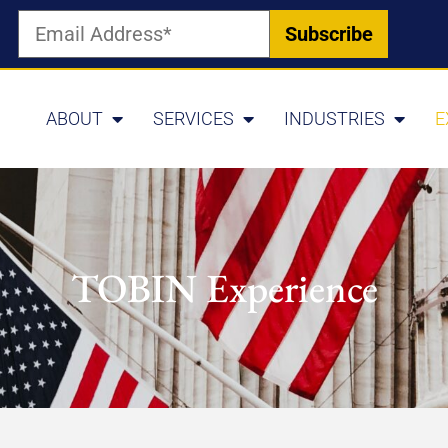
ABOUT
SERVICES
INDUSTRIES
E
TOBIN Experience