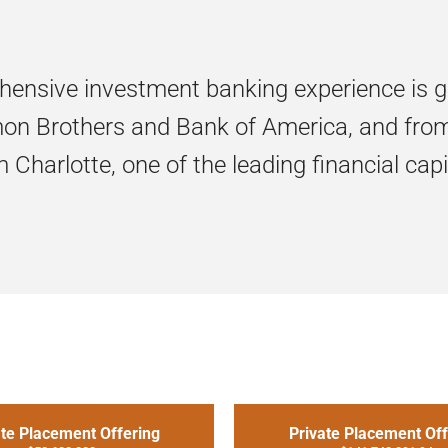
hensive investment banking experience is 
n Brothers and Bank of America, and from 
Charlotte, one of the leading financial capit
ate Placement Offering
Private Placement Off