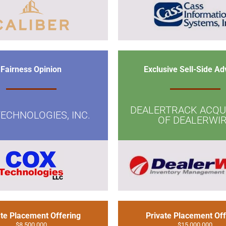
Fairness Opinion
Exclusive Sell-Side Ad
DEALERTRACK ACQUI
ECHNOLOGIES, INC.
OF DEALERWI
ate Placement Offering
Private Placement Off
$8,500,000
$15,000,000