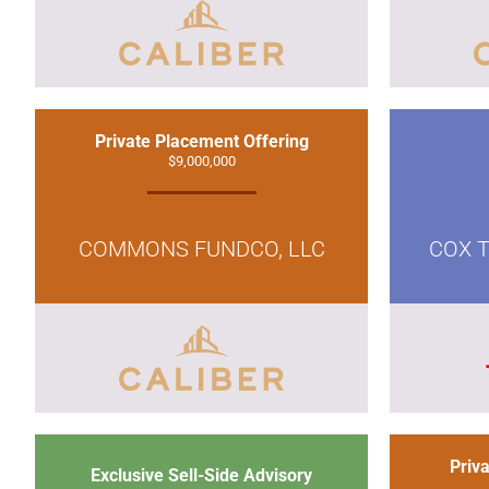
Private Placement Offering
$9,000,000
COMMONS FUNDCO, LLC
COX T
Priv
Exclusive Sell-Side Advisory