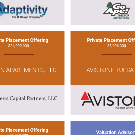
ate Placement Offering
Private Placement Off
$24,000,000
$3,996,000
AN APARTMENTS, LLC
AVISTONE TULSA,
ate Placement Offering
Valuation Advisor