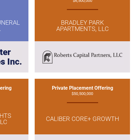
$6,500,000
UNERAL
BRADLEY PARK
.
APARTMENTS, LLC
ering
Private Placement Offering
$50,500,000
GHTS
CALIBER CORE+ GROWTH
LLC