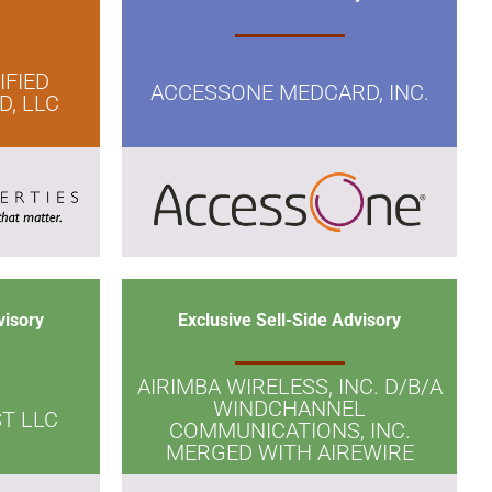
IFIED
ACCESSONE MEDCARD, INC.
, LLC
visory
Exclusive Sell-Side Advisory
AIRIMBA WIRELESS, INC. D/B/A
WINDCHANNEL
T LLC
COMMUNICATIONS, INC.
MERGED WITH AIREWIRE