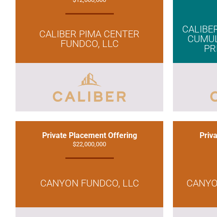
CALIBER
CALIBER PIMA CENTER
CUMUL
FUNDCO, LLC
PR
Private Placement Offering
Priv
$22,000,000
CANYON FUNDCO, LLC
CANYO