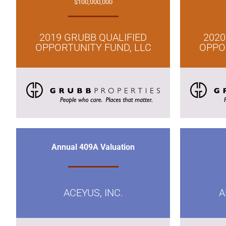
$100,000,000
2019 GRUBB QUALIFIED
2020
OPPORTUNITY FUND, LLC
OPPO
Annual 409A Valuation
ACEYUS, INC.
A