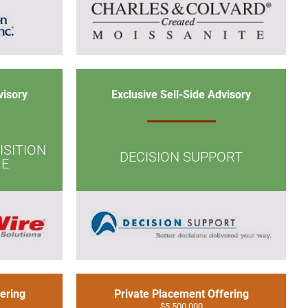
visory
Exclusive Sell-Side Advisory
SITION
DECISION SUPPORT
RE
ering
Private Placement Offering
$5,500,000