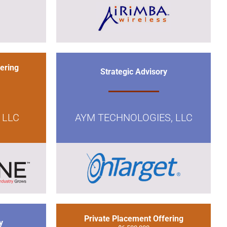
ering
Strategic Advisory
 LLC
AYM TECHNOLOGIES, LLC
Private Placement Offering
y