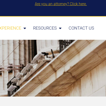
Are you an attorney? Click here.
XPERIENCE
RESOURCES
CONTACT US