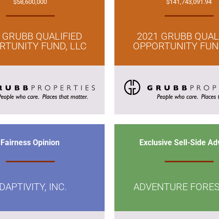
$58,600,000
$141,743,091.94
 GRUBB QUALIFIED
2021 GRUBB QUAL
RTUNITY FUND, LLC
OPPORTUNITY FUND
Fairness Opinion
Exclusive Sell-Side Ad
DAPTIVITY, INC.
ADVENTURE FORES