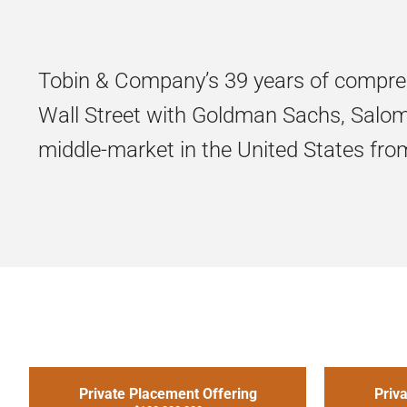
Tobin & Company’s 39 years of compre
Wall Street with Goldman Sachs, Salomo
middle-market in the United States from 
Private Placement Offering
Priv