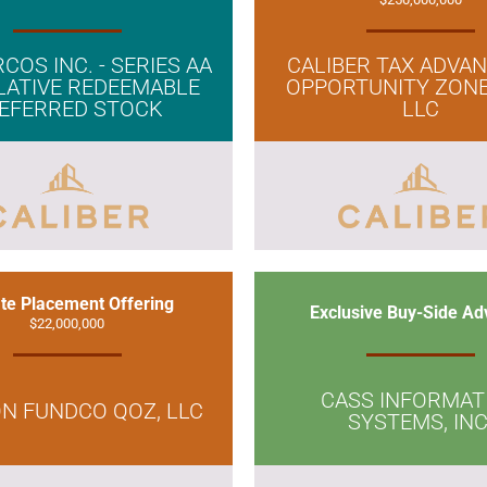
COS INC. - SERIES AA
CALIBER TAX ADVA
ATIVE REDEEMABLE
OPPORTUNITY ZONE
EFERRED STOCK
LLC
ate Placement Offering
Exclusive Buy-Side Ad
$22,000,000
CASS INFORMAT
N FUNDCO QOZ, LLC
SYSTEMS, INC