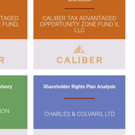
NTAGED
CALIBER TAX ADVANTAGED
 FUND,
OPPORTUNITY ZONE FUND II,
LLC
visory
Shareholder Rights Plan Analysis
ION
CHARLES & COLVARD, LTD
.