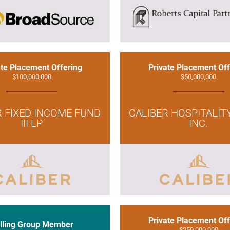
ate Placement Offering
Private Placement Off
$100,000,000
$50,000,000
R FIXED INCOME FUND
CALIBER HOSPITALIT
III LP
INC.
Private Placement Off
lling Group Member
$250,000,000