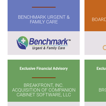
BENCHMARK URGENT &
BOARD
FAMILY CARE
Exclusive Financial Advisory
Exclu
BREAKFRONT, INC.
ACQUISITION OF COMPANION
BR
CABINET SOFTWARE, LLC