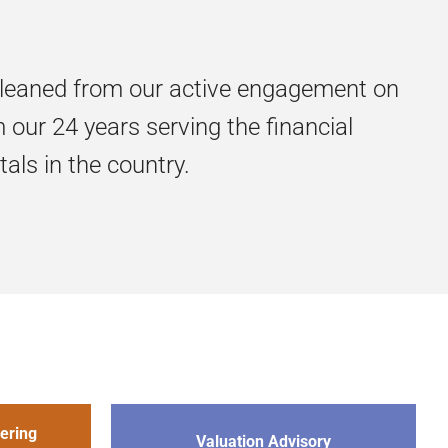
gleaned from our active engagement on
our 24 years serving the financial
als in the country.
ering
Valuation Advisory