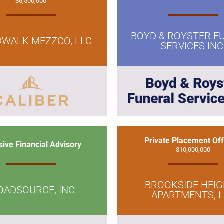
$6,500,000
BOYD & ROYSTER F
WALK MEZZCO, LLC
SERVICES INC
Private Placement Off
sive Financial Advisory
$10,000,000
BROOKSIDE HEI
OADSOURCE, INC.
APARTMENTS, 