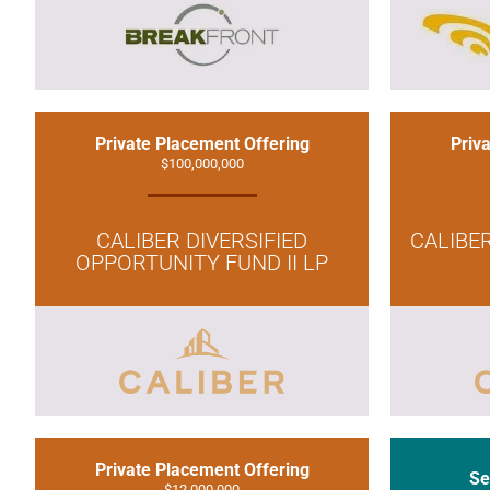
Private Placement Offering
Priv
$100,000,000
CALIBER DIVERSIFIED
CALIBE
OPPORTUNITY FUND II LP
Private Placement Offering
Se
$12,000,000