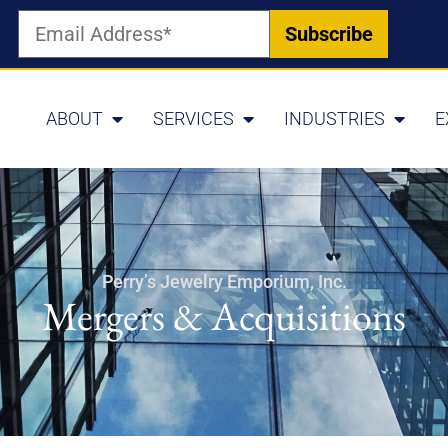
ABOUT
SERVICES
INDUSTRIES
E
Perry’s Jewelry Emporium, Inc.
Mergers & Acquisitions