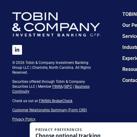
TOBIN
Our Pe
Servic
Indust
Experi
© 2026 Tobin & Company Investment Banking
Group LLC | Charlotte, North Carolina. All Rights
Resou
Reserved.
Contac
Securities offered through Tobin & Company
Securities LLC | Member
FINRA
/
SIPC
|
Business
Continuity
Check us out at
FINRA’s BrokerCheck
Customer Relationship Summary (Form CRS)
Privacy Policy