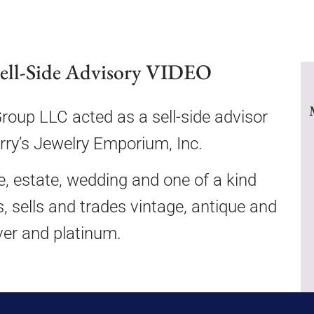
Sell-Side Advisory VIDEO
up LLC acted as a sell-side advisor
erry’s Jewelry Emporium, Inc.
ue, estate, wedding and one of a kind
s, sells and trades vintage, antique and
lver and platinum.