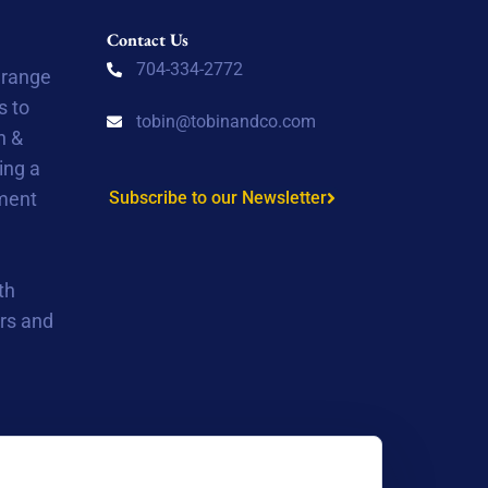
Contact Us
704-334-2772
 range
s to
tobin@tobinandco.com
n &
ing a
tment
Subscribe to our Newsletter
th
rs and