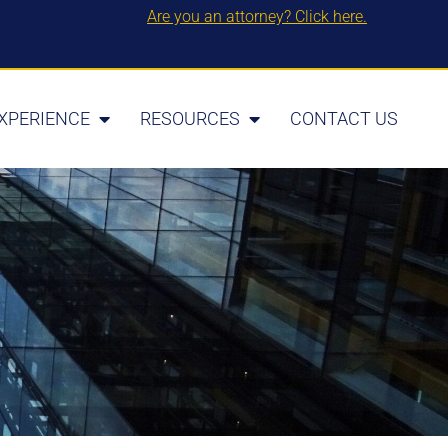
Are you an attorney? Click here.
XPERIENCE
RESOURCES
CONTACT US