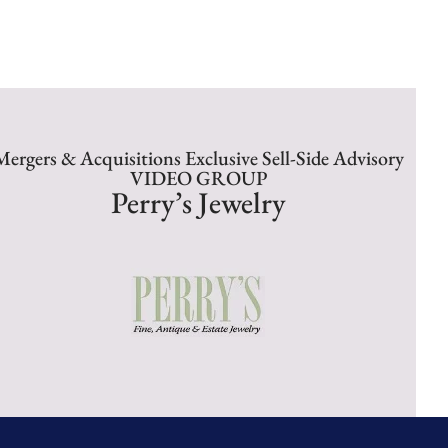
Mergers & Acquisitions Exclusive Sell-Side Advisory
VIDEO GROUP
Perry’s Jewelry