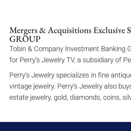
Mergers & Acquisitions Exclusive 
GROUP
Tobin & Company Investment Banking Gro
for Perry’s Jewelry TV, a subsidiary of P
Perry’s Jewelry specializes in fine antiq
vintage jewelry. Perry’s Jewelry also buy
estate jewelry, gold, diamonds, coins, si