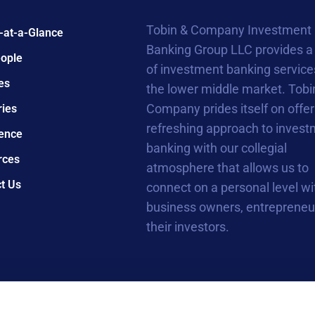
Tobin & Company Investment
-at-a-Glance
Banking Group LLC provides a
ople
of investment banking service
es
the lower middle market. Tobi
Company prides itself on offer
ries
refreshing approach to inves
ence
banking with our collegial
rces
atmosphere that allows us to
t Us
connect on a personal level wi
business owners, entrepreneu
their investors.