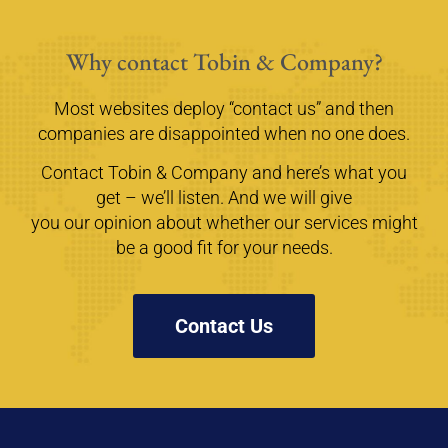
Why contact Tobin & Company?
Most websites deploy “contact us” and then
companies are disappointed when no one does.
Contact Tobin & Company and here’s what you
get – we’ll listen. And we will give
you our opinion about whether our services might
be a good fit for your needs.
Contact Us