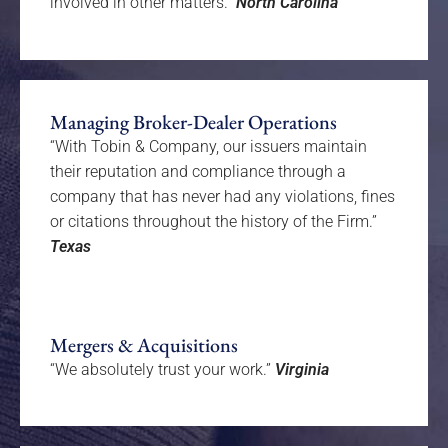
involved in other matters.”
North Carolina
Managing Broker-Dealer Operations
“With Tobin & Company, our issuers maintain
their reputation and compliance through a
company that has never had any violations, fines
or citations throughout the history of the Firm.”
Texas
Mergers & Acquisitions
“We absolutely trust your work.”
Virginia