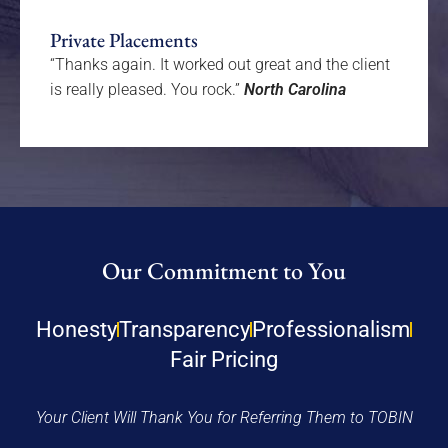
Private Placements
“Thanks again. It worked out great and the client
is really pleased. You rock.”
North Carolina
Our Commitment to You
Honesty
Transparency
Professionalism
Fair Pricing
Your Client Will Thank You for Referring Them to TOBIN