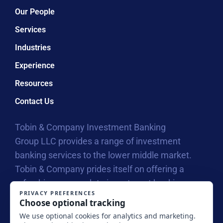
Our People
Services
Industries
Experience
Resources
Contact Us
Tobin & Company Investment Banking
Group LLC provides a range of investment
banking services to the lower middle market.
Tobin & Company prides itself on offering a
refreshing approach to investment banking
with our collegial atmosphere that allows us to
connect on a personal level with business