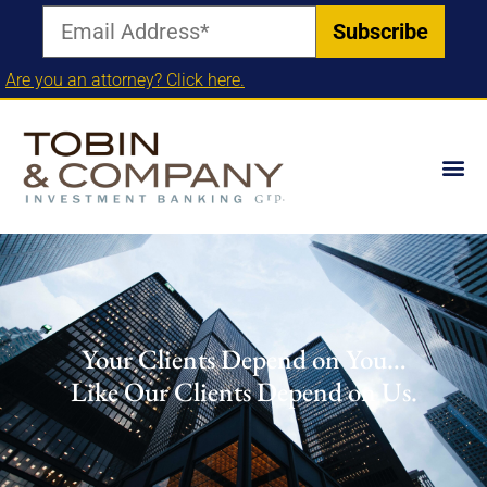
Are you an attorney? Click here.
Your Clients Depend on You…
Like Our Clients Depend on Us.