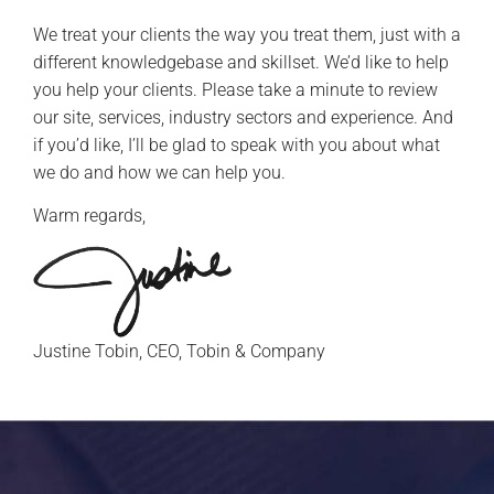
We treat your clients the way you treat them, just with a
different knowledgebase and skillset. We’d like to help
you help your clients. Please take a minute to review
our site, services, industry sectors and experience. And
if you’d like, I’ll be glad to speak with you about what
we do and how we can help you.
Warm regards,
Justine Tobin, CEO, Tobin & Company