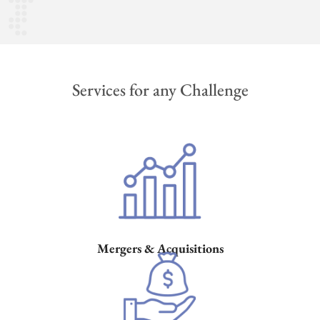
Services for any Challenge
Mergers & Acquisitions