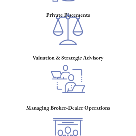
Private
Placements
Valuation
& Strategic
Advisory
Managing
Broker-Dealer
Operations