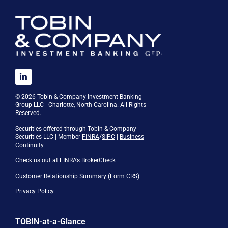
© 2026 Tobin & Company Investment Banking
Group LLC | Charlotte, North Carolina. All Rights
Reserved.
Securities offered through Tobin & Company
Securities LLC | Member
FINRA
/
SIPC
|
Business
Continuity
Check us out at
FINRA’s BrokerCheck
Customer Relationship Summary (Form CRS)
Privacy Policy
TOBIN-at-a-Glance