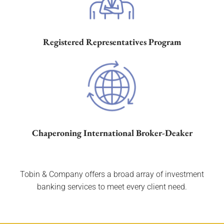
Registered Representatives
Program
Chaperoning International Broker-Deaker
Tobin & Company offers a broad array of investment
banking services to meet every client need.