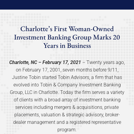
Charlotte’s First Woman-Owned
Investment Banking Group Marks 20
Years in Business
Charlotte, NC – February 17, 2021
– Twenty years ago,
on February 17, 2001, seven months before 9/11,
Justine Tobin started Tobin Advisors, a firm that has
evolved into Tobin & Company Investment Banking
Group, LLC in Charlotte. Today the firm serves a variety
of clients with a broad array of investment banking
services including mergers & acquisitions, private
placements, valuation & strategic advisory, broker-
dealer management and a registered representative
program.