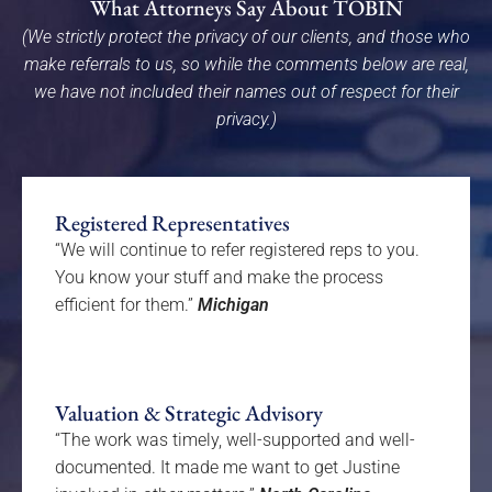
What Attorneys Say About TOBIN
(We strictly protect the privacy of our clients, and those who
make referrals to us, so while the comments below are real,
we have not included their names out of respect for their
privacy.)
Registered Representatives
“We will continue to refer registered reps to you.
You know your stuff and make the process
efficient for them.”
Michigan
Valuation & Strategic Advisory
“The work was timely, well-supported and well-
documented. It made me want to get Justine