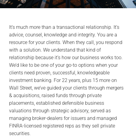
It’s much more than a transactional relationship. It’s
advice, counsel, knowledge and integrity. You are a
resource for your clients. When they call, you respond
with a solution. We understand that kind of
relationship because it’s how our business works too.
We’d like to be one of your go-to options when your
clients need proven, successful, knowledgeable
investment banking. For 22 years, plus 15 more on
Wall Street, we’ve guided your clients through mergers
& acquisitions, raised funds through private
placements, established defensible business
valuations through strategic advisory, served as
managing broker-dealers for issuers and managed
FINRA-licensed registered reps as they sell private
securities.