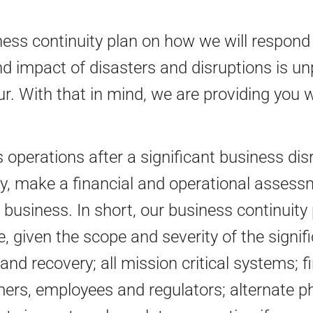
s continuity plan on how we will respond t
d impact of disasters and disruptions is unpr
r. With that in mind, we are providing you 
operations after a significant business dis
, make a financial and operational assessm
 business. In short, our business continuity 
, given the scope and severity of the signif
and recovery; all mission critical systems; 
rs, employees and regulators; alternate phys