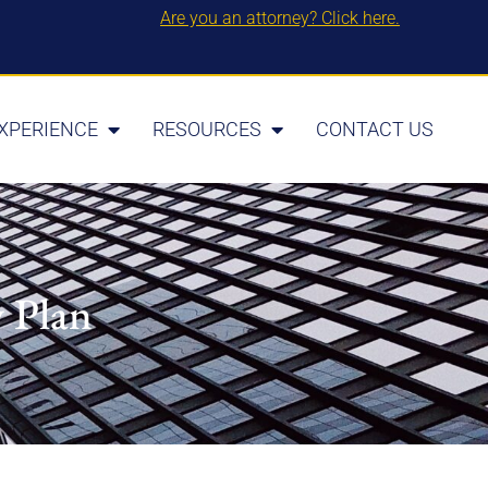
Are you an attorney? Click here.
XPERIENCE
RESOURCES
CONTACT US
y Plan