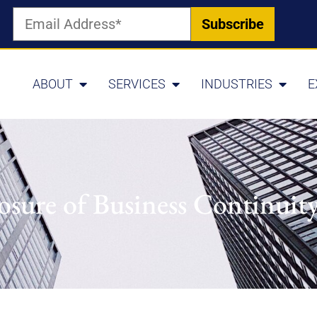
ABOUT
SERVICES
INDUSTRIES
E
osure of Business Continuit