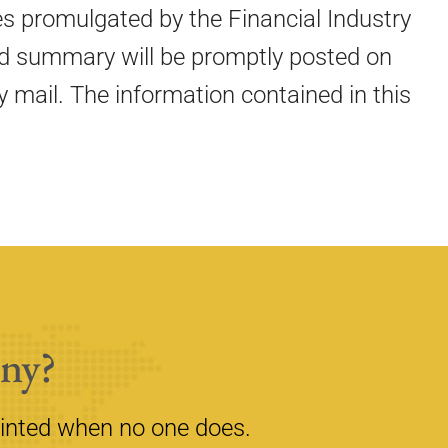
es promulgated by the Financial Industry
ated summary will be promptly posted on
 mail. The information contained in this
ny?
inted when no one does.