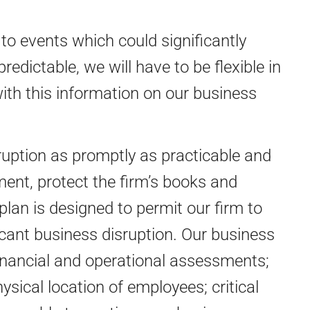
o events which could significantly
edictable, we will have to be flexible in
with this information on our business
ruption as promptly as practicable and
ent, protect the firm’s books and
plan is designed to permit our firm to
icant business disruption. Our business
financial and operational assessments;
ical location of employees; critical