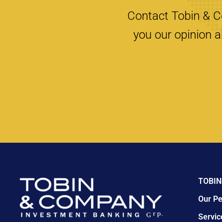
Contact Tobin & Co
you our opinion a
TOBIN
Our Pe
Servic