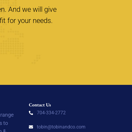
n. And we will give
it for your needs.
Contact Us
704-334-2772
 range
s to
tobin@tobinandco.com
n &