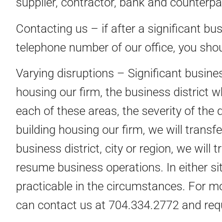
supplier, contractor, bank and counterpa
Contacting us – if after a significant bu
telephone number of our office, you shou
Varying disruptions – Significant busines
housing our firm, the business district w
each of these areas, the severity of the 
building housing our firm, we will transf
business district, city or region, we will
resume business operations. In either si
practicable in the circumstances. For m
can contact us at 704.334.2772 and requ