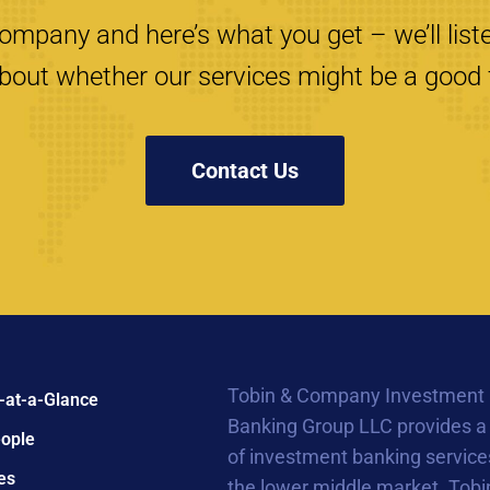
mpany and here’s what you get – we’ll liste
bout whether our services might be a good f
Contact Us
Tobin & Company Investment
-at-a-Glance
Banking Group LLC provides a
ople
of investment banking service
es
the lower middle market. Tobi