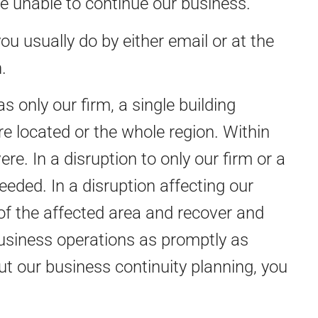
re unable to continue our business.
ou usually do by either email or at the
.
s only our firm, a single building
re located or the whole region. Within
re. In a disruption to only our firm or a
eeded. In a disruption affecting our
e of the affected area and recover and
business operations as promptly as
t our business continuity planning, you