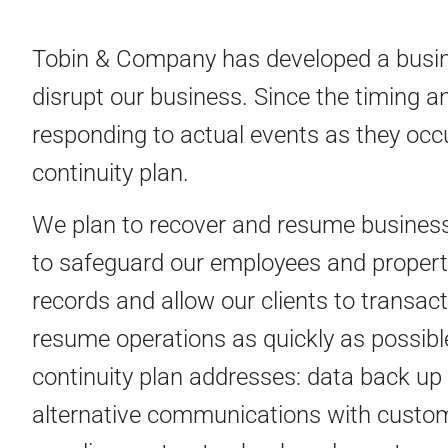
Tobin & Company has developed a busines
disrupt our business. Since the timing an
responding to actual events as they occu
continuity plan.
We plan to recover and resume business 
to safeguard our employees and property
records and allow our clients to transact
resume operations as quickly as possible
continuity plan addresses: data back up 
alternative communications with custome