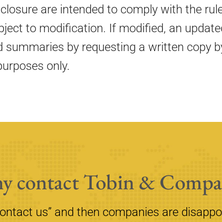
sclosure are intended to comply with the rul
subject to modification. If modified, an upd
d summaries by requesting a written copy by
purposes only.
y contact Tobin & Compa
contact us” and then companies are disappo