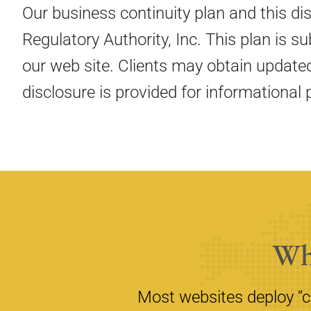
Our business continuity plan and this di
Regulatory Authority, Inc. This plan is 
our web site. Clients may obtain update
disclosure is provided for informational 
Wh
Most websites deploy “