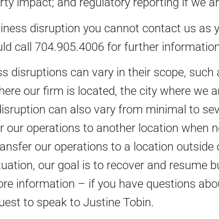
rty impact; and regulatory reporting if we a
siness disruption you cannot contact us as y
ld call 704.905.4006 for further information
s disruptions can vary in their scope, such a
here our firm is located, the city where we a
disruption can also vary from minimal to seve
er our operations to another location when n
 transfer our operations to a location outsid
tuation, our goal is to recover and resume 
ore information – if you have questions abou
est to speak to Justine Tobin.