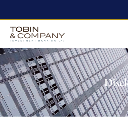
Discl