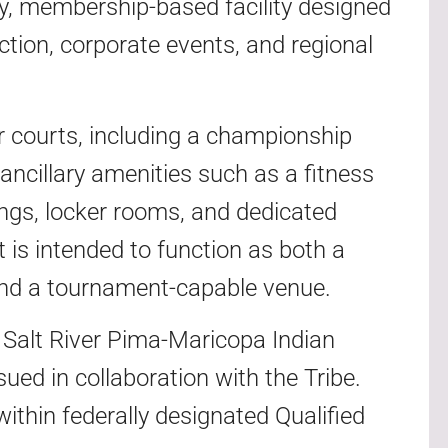
ty, membership-based facility designed
uction, corporate events, and regional
or courts, including a championship
ancillary amenities such as a fitness
ings, locker rooms, and dedicated
t is intended to function as both a
nd a tournament-capable venue.
e Salt River Pima-Maricopa Indian
ued in collaboration with the Tribe.
within federally designated Qualified