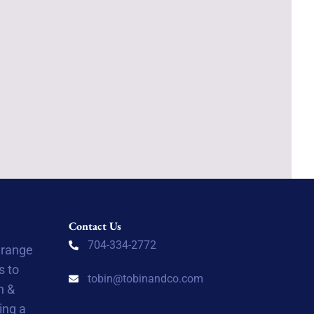
Contact Us
704-334-2772
 range
s to
tobin@tobinandco.com
n &
ing a