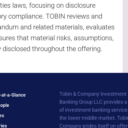
ities laws, focusing on disclosure
latory compliance. TOBIN reviews and
ndum and related materials, evaluates
sures that material risks, assumptions,
y disclosed throughout the offering.
Tobin & Company Investment
-at-a-Glance
Banking Group LLC provides a
ople
of investment banking service
es
the lower middle market. Tobi
Company prides itself on offer
ries