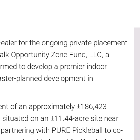
aler for the ongoing private placement
rwalk Opportunity Zone Fund, LLC, a
ormed to develop a premier indoor
 master-planned development in
ent of an approximately ±186,423
ity situated on an ±11.44-acre site near
 partnering with PURE Pickleball to co-