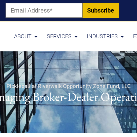
ABOUT
SERVICES
INDUSTRIES
E
Pickleball at Riverwalk Opportunity Zone Fund, LLC
aging Broker-Dealer Operat