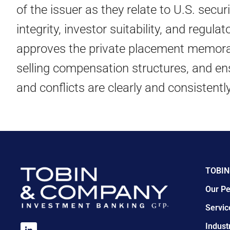
of the issuer as they relate to U.S. secur
integrity, investor suitability, and regu
approves the private placement memora
selling compensation structures, and en
and conflicts are clearly and consistentl
TOBIN
Our Pe
Servic
Indust