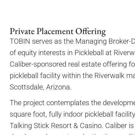
Private Placement Offering
TOBIN serves as the Managing Broker-De
of equity interests in Pickleball at Rive
Caliber-sponsored real estate offering f
pickleball facility within the Riverwalk
Scottsdale, Arizona.
The project contemplates the developm
square foot, fully indoor pickleball facil
Talking Stick Resort & Casino. Caliber is