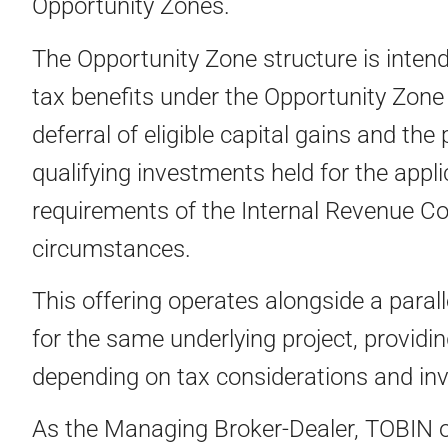
Opportunity Zones.
The Opportunity Zone structure is intend
tax benefits under the Opportunity Zone 
deferral of eligible capital gains and the
qualifying investments held for the appli
requirements of the Internal Revenue Co
circumstances.
This offering operates alongside a paral
for the same underlying project, providin
depending on tax considerations and in
As the Managing Broker-Dealer, TOBIN o