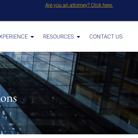
Are you an attorney? Click here.
XPERIENCE
RESOURCES
CONTACT US
ions