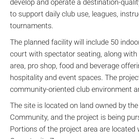
develop and operate a destination-quali
to support daily club use, leagues, instr
tournaments.
The planned facility will include 50 indo
court with spectator seating, along with 
area, pro shop, food and beverage offer
hospitality and event spaces. The projec
community-oriented club environment a
The site is located on land owned by th
Community, and the project is being purs
Portions of the project area are located 