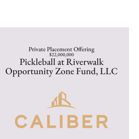
Private Placement Offering
$22,000,000
Pickleball at Riverwalk
Opportunity Zone Fund, LLC