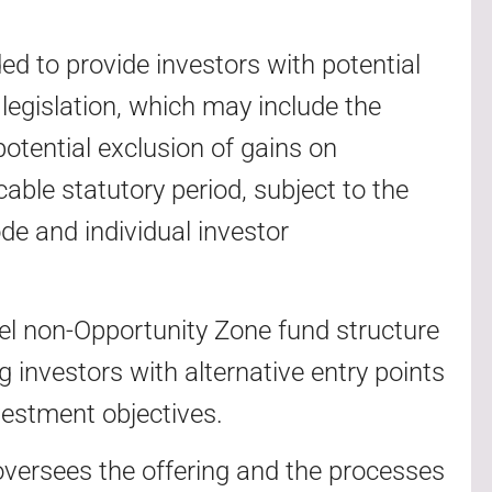
ed to provide investors with potential
legislation, which may include the
 potential exclusion of gains on
cable statutory period, subject to the
de and individual investor
lel non-Opportunity Zone fund structure
g investors with alternative entry points
vestment objectives.
versees the offering and the processes