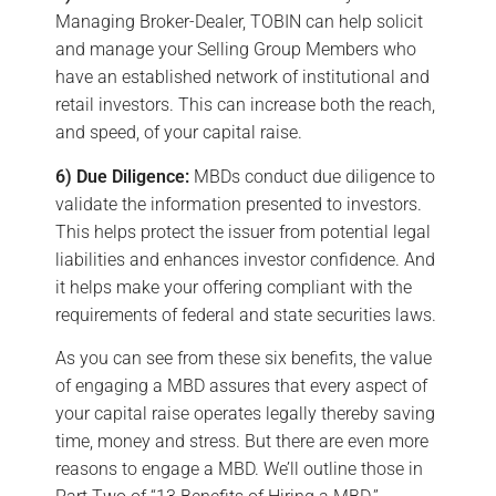
Managing Broker-Dealer, TOBIN can help solicit
and manage your Selling Group Members who
have an established network of institutional and
retail investors. This can increase both the reach,
and speed, of your capital raise.
6) Due Diligence:
MBDs conduct due diligence to
validate the information presented to investors.
This helps protect the issuer from potential legal
liabilities and enhances investor confidence. And
it helps make your offering compliant with the
requirements of federal and state securities laws.
As you can see from these six benefits, the value
of engaging a MBD assures that every aspect of
your capital raise operates legally thereby saving
time, money and stress. But there are even more
reasons to engage a MBD. We’ll outline those in