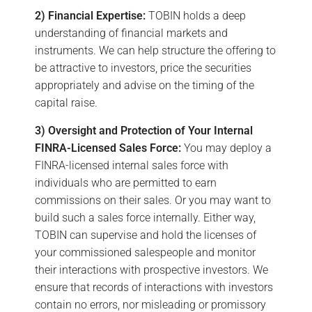
2) Financial Expertise:
TOBIN holds a deep
understanding of financial markets and
instruments. We can help structure the offering to
be attractive to investors, price the securities
appropriately and advise on the timing of the
capital raise.
3) Oversight and Protection of Your Internal
FINRA-Licensed Sales Force:
You may deploy a
FINRA-licensed internal sales force with
individuals who are permitted to earn
commissions on their sales. Or you may want to
build such a sales force internally. Either way,
TOBIN can supervise and hold the licenses of
your commissioned salespeople and monitor
their interactions with prospective investors. We
ensure that records of interactions with investors
contain no errors, nor misleading or promissory