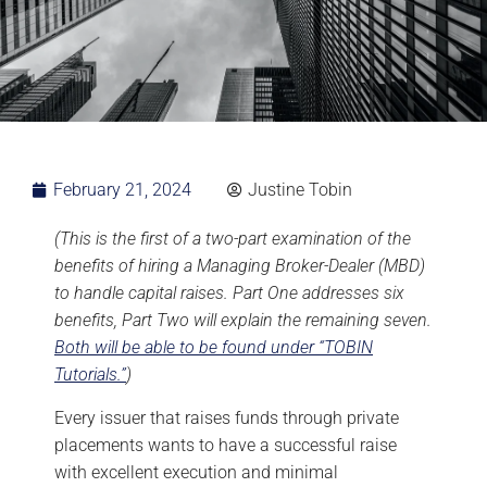
February 21, 2024
Justine Tobin
(This is the first of a two-part examination of the
benefits of hiring a Managing Broker-Dealer (MBD)
to handle capital raises. Part One addresses six
benefits, Part Two will explain the remaining seven.
Both will be able to be found under “TOBIN
Tutorials.”
)
Every issuer that raises funds through private
placements wants to have a successful raise
with excellent execution and minimal