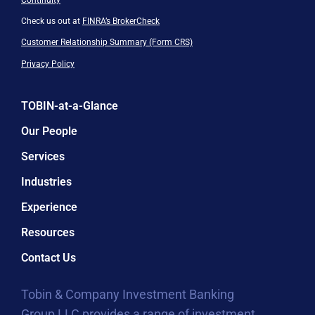
Check us out at
FINRA’s BrokerCheck
Customer Relationship Summary (Form CRS)
Privacy Policy
TOBIN-at-a-Glance
Our People
Services
Industries
Experience
Resources
Contact Us
Tobin & Company Investment Banking
Group LLC provides a range of investment