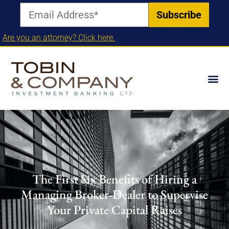
Are you an attorney? Click here.
The First Six Benefits of Hiring a
Managing Broker-Dealer to Supervise
Your Private Capital Raises