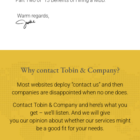
Part Two of “13 Benefits of Hiring a MBD.”
Warm regards,
Why contact Tobin & Company?
Most websites deploy “contact us” and then
companies are disappointed when no one does.
Contact Tobin & Company and here’s what you
get – we’ll listen. And we will give
you our opinion about whether our services might
be a good fit for your needs.