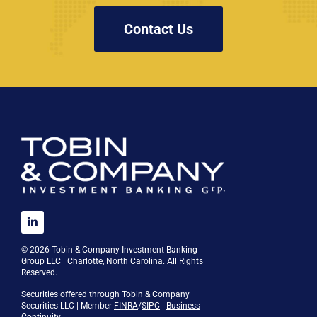
Contact Us
© 2026 Tobin & Company Investment Banking
Group LLC | Charlotte, North Carolina. All Rights
Reserved.
Securities offered through Tobin & Company
Securities LLC | Member
FINRA
/
SIPC
|
Business
Continuity