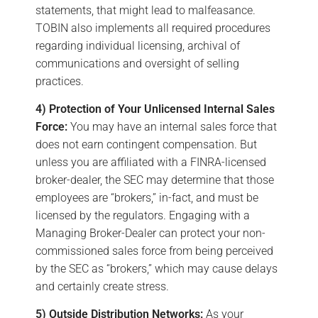
statements, that might lead to malfeasance.
TOBIN also implements all required procedures
regarding individual licensing, archival of
communications and oversight of selling
practices.
4) Protection of Your Unlicensed Internal Sales
Force:
You may have an internal sales force that
does not earn contingent compensation. But
unless you are affiliated with a FINRA-licensed
broker-dealer, the SEC may determine that those
employees are “brokers,” in-fact, and must be
licensed by the regulators. Engaging with a
Managing Broker-Dealer can protect your non-
commissioned sales force from being perceived
by the SEC as “brokers,” which may cause delays
and certainly create stress.
5) Outside Distribution Networks:
As your