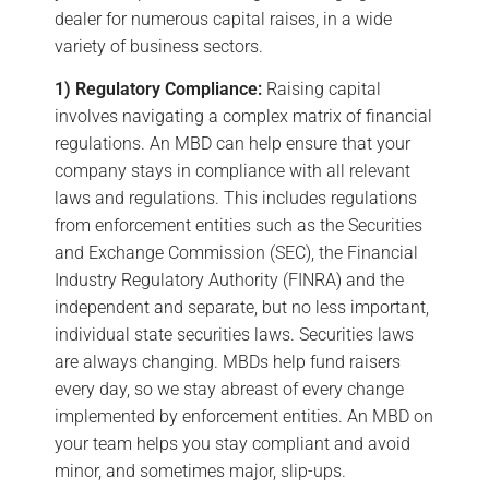
dealer for numerous capital raises, in a wide
variety of business sectors.
1) Regulatory Compliance:
Raising capital
involves navigating a complex matrix of financial
regulations. An MBD can help ensure that your
company stays in compliance with all relevant
laws and regulations. This includes regulations
from enforcement entities such as the Securities
and Exchange Commission (SEC), the Financial
Industry Regulatory Authority (FINRA) and the
independent and separate, but no less important,
individual state securities laws. Securities laws
are always changing. MBDs help fund raisers
every day, so we stay abreast of every change
implemented by enforcement entities. An MBD on
your team helps you stay compliant and avoid
minor, and sometimes major, slip-ups.