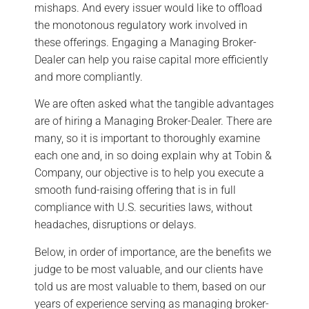
mishaps. And every issuer would like to offload
the monotonous regulatory work involved in
these offerings. Engaging a Managing Broker-
Dealer can help you raise capital more efficiently
and more compliantly.
We are often asked what the tangible advantages
are of hiring a Managing Broker-Dealer. There are
many, so it is important to thoroughly examine
each one and, in so doing explain why at Tobin &
Company, our objective is to help you execute a
smooth fund-raising offering that is in full
compliance with U.S. securities laws, without
headaches, disruptions or delays.
Below, in order of importance, are the benefits we
judge to be most valuable, and our clients have
told us are most valuable to them, based on our
years of experience serving as managing broker-