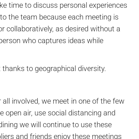
ake time to discuss personal experiences
 to the team because each meeting is
 collaboratively, as desired without a
 person who captures ideas while
thanks to geographical diversity.
 all involved, we meet in one of the few
 open air, use social distancing and
ining we will continue to use these
ppliers and friends enjoy these meetings