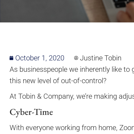
October 1, 2020
Justine Tobin
As businesspeople we inherently like to g
this new level of out-of-control?
At Tobin & Company, we’re making adjus
Cyber-Time
With everyone working from home, Zoom 