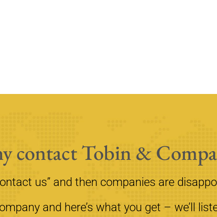
y contact Tobin & Compa
contact us” and then companies are disappo
mpany and here’s what you get – we’ll liste