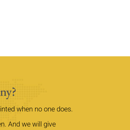
ny?
inted when no one does.
n. And we will give