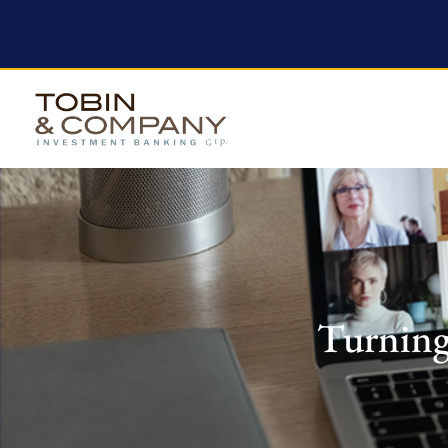
Turning