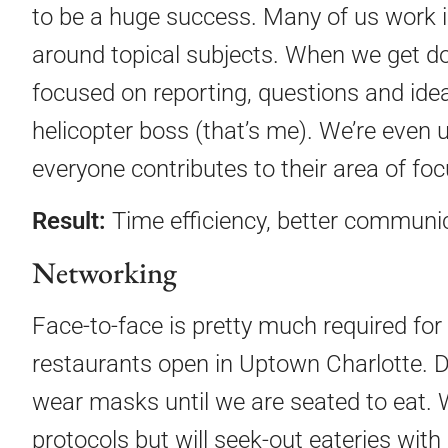
to be a huge success. Many of us work i
around topical subjects. When we get d
focused on reporting, questions and idea
helicopter boss (that’s me). We’re even
everyone contributes to their area of foc
Result:
Time efficiency, better communic
Networking
Face-to-face is pretty much required for 
restaurants open in Uptown Charlotte. De
wear masks until we are seated to eat. W
protocols but will seek-out eateries with