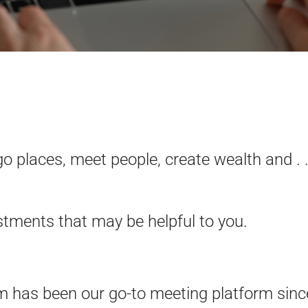
o places, meet people, create wealth and . .
tments that may be helpful to you.
has been our go-to meeting platform sinc