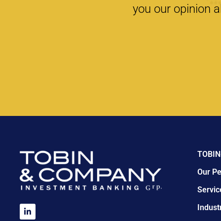
you our opinion a
TOBIN
Our Pe
Servic
Indust