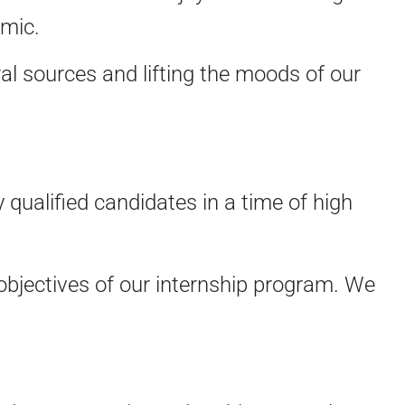
emic.
l sources and lifting the moods of our
 qualified candidates in a time of high
objectives of our internship program. We