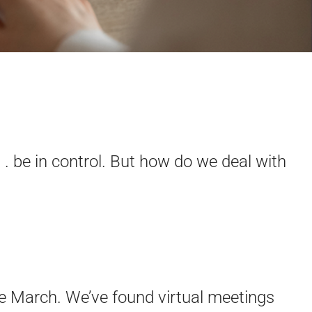
 . be in control. But how do we deal with
e March. We’ve found virtual meetings