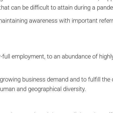
at can be difficult to attain during a pand
aintaining awareness with important referra
ar-full employment, to an abundance of highly
growing business demand and to fulfill the 
uman and geographical diversity.