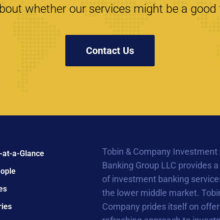
bout whether our services might be a good f
Contact Us
Tobin & Company Investment
-at-a-Glance
Banking Group LLC provides a
ople
of investment banking service
es
the lower middle market. Tobi
Company prides itself on offer
ries