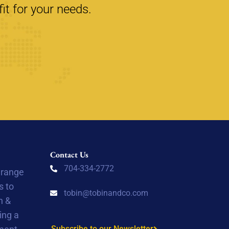
it for your needs.
Contact Us
704-334-2772
 range
s to
tobin@tobinandco.com
n &
ing a
Subscribe to our Newsletter