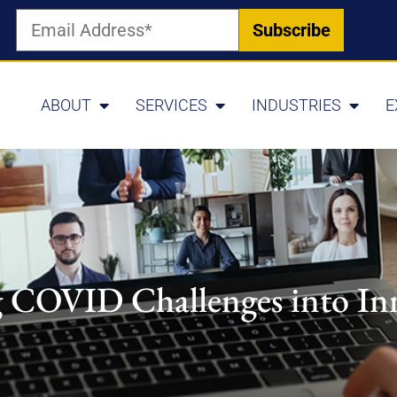
ABOUT
SERVICES
INDUSTRIES
E
 COVID Challenges into In