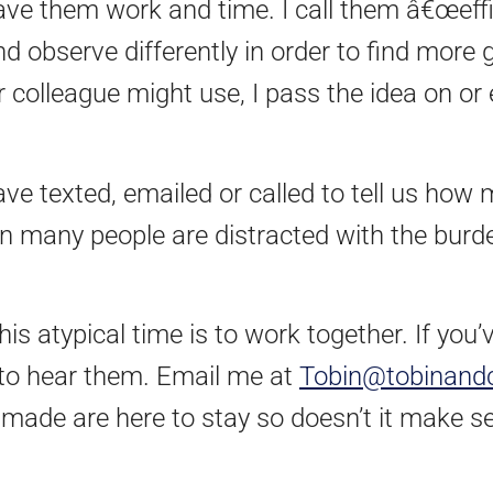
ave them work and time. I call them â€œeffi
and observe differently in order to find mor
 colleague might use, I pass the idea on or
ve texted, emailed or called to tell us how 
n many people are distracted with the burde
is atypical time is to work together. If you
e to hear them. Email me at
Tobin@tobinand
made are here to stay so doesn’t it make s