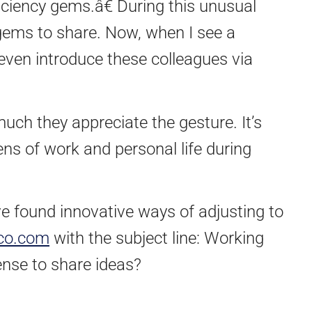
ciency gems.â€ During this unusual
e gems to share. Now, when I see a
 even introduce these colleagues via
much they appreciate the gesture. It’s
ns of work and personal life during
’ve found innovative ways of adjusting to
co.com
with the subject line: Working
ense to share ideas?