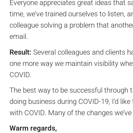
Everyone appreciates great ideas that s
time, we’ve trained ourselves to listen, 
colleague solving a problem that another
email.
Result:
Several colleagues and clients ha
one more way we maintain visibility whe
COVID.
The best way to be successful through th
doing business during COVID-19, I’d lik
with COVID. Many of the changes we’ve 
Warm regards,