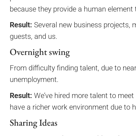
because they provide a human element th
Result:
Several new business projects, m
guests, and us.
Overnight swing
From difficulty finding talent, due to ne
unemployment.
Result:
We’ve hired more talent to meet 
have a richer work environment due to h
Sharing Ideas