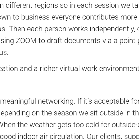
n different regions so in each session we t
own to business everyone contributes more
s. Then each person works independently, or
 using ZOOM to draft documents via a point
us.
ation and a richer virtual work environment 
meaningful networking. If it’s acceptable for
pending on the season we sit outside in the
hen the weather gets too cold for outside-d
 good indoor air circulation. Our clients, su