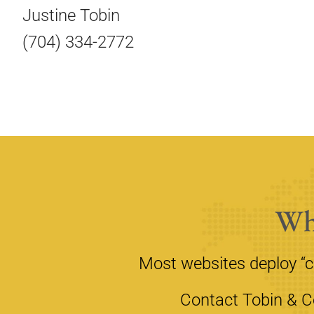
Justine Tobin
(704) 334-2772
Wh
Most websites deploy “
Contact Tobin & Co