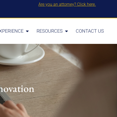
Are you an attorney? Click here.
XPERIENCE
RESOURCES
CONTACT US
novation