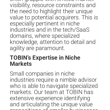
visibility, resource constraints and
the need to highlight their unique
value to potential acquirers. This is
especially pertinent in niche
industries and in the tech/SaaS
domains, where specialized
knowledge, attention to detail and
agility are paramount.
TOBIN’s Expertise in Niche
Markets
Small companies in niche
industries require a nimble advisor
who is able to navigate specialized
markets. Our team at TOBIN has
extensive experience identifying
and articulating the unique value