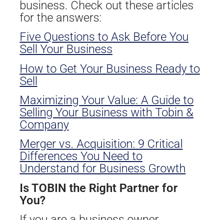
business. Check out these articles
for the answers:
Five Questions to Ask Before You
Sell Your Business
How to Get Your Business Ready to
Sell
Maximizing Your Value: A Guide to
Selling Your Business with Tobin &
Company
Merger vs. Acquisition: 9 Critical
Differences You Need to
Understand for Business Growth
Is TOBIN the Right Partner for
You?
If you are a business owner