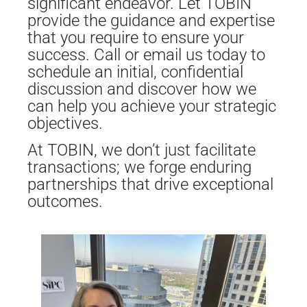
significant endeavor. Let TOBIN
provide the guidance and expertise
that you require to ensure your
success. Call or email us today to
schedule an initial, confidential
discussion and discover how we
can help you achieve your strategic
objectives.
At TOBIN, we don’t just facilitate
transactions; we forge enduring
partnerships that drive exceptional
outcomes.