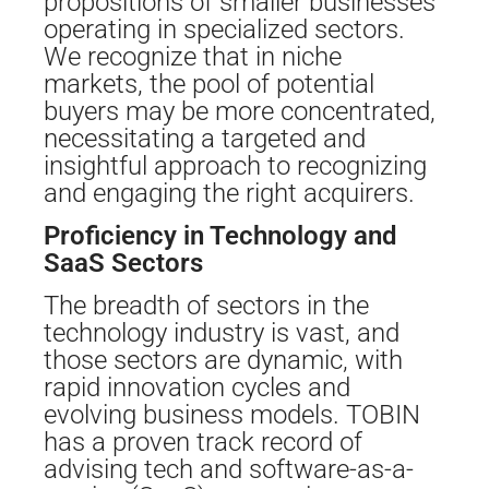
propositions of smaller businesses
operating in specialized sectors.
We recognize that in niche
markets, the pool of potential
buyers may be more concentrated,
necessitating a targeted and
insightful approach to recognizing
and engaging the right acquirers.
Proficiency in Technology and
SaaS Sectors
The breadth of sectors in the
technology industry is vast, and
those sectors are dynamic, with
rapid innovation cycles and
evolving business models. TOBIN
has a proven track record of
advising tech and software-as-a-