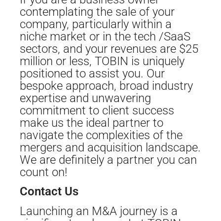
contemplating the sale of your
company, particularly within a
niche market or in the tech /SaaS
sectors, and your revenues are $25
million or less, TOBIN is uniquely
positioned to assist you. Our
bespoke approach, broad industry
expertise and unwavering
commitment to client success
make us the ideal partner to
navigate the complexities of the
mergers and acquisition landscape.
We are definitely a partner you can
count on!
Contact Us
Launching an M&A journey is a