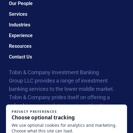
Our People
Services
Industries
Experience
Resources
Contact Us
Tobin & Company Investment Banking
Group LLC provides a range of investment
banking services to the lower middle market.
Tobin & Company prides itself on offering a
refreshing approach to investment banking
with our collegial atmosphere that allows us to
connect on a personal level with business
owners, entrepreneurs and their investors.