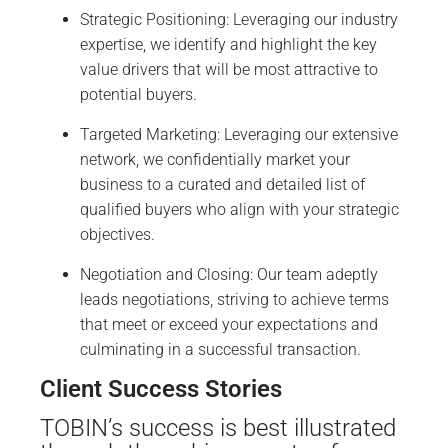
Strategic Positioning: Leveraging our industry
expertise, we identify and highlight the key
value drivers that will be most attractive to
potential buyers.
Targeted Marketing: Leveraging our extensive
network, we confidentially market your
business to a curated and detailed list of
qualified buyers who align with your strategic
objectives.
Negotiation and Closing: Our team adeptly
leads negotiations, striving to achieve terms
that meet or exceed your expectations and
culminating in a successful transaction.
Client Success Stories
TOBIN’s success is best illustrated