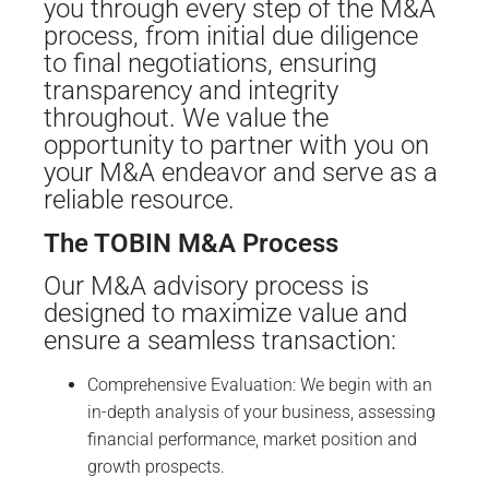
you through every step of the M&A
process, from initial due diligence
to final negotiations, ensuring
transparency and integrity
throughout. We value the
opportunity to partner with you on
your M&A endeavor and serve as a
reliable resource.
The TOBIN M&A Process
Our M&A advisory process is
designed to maximize value and
ensure a seamless transaction:
Comprehensive Evaluation: We begin with an
in-depth analysis of your business, assessing
financial performance, market position and
growth prospects.