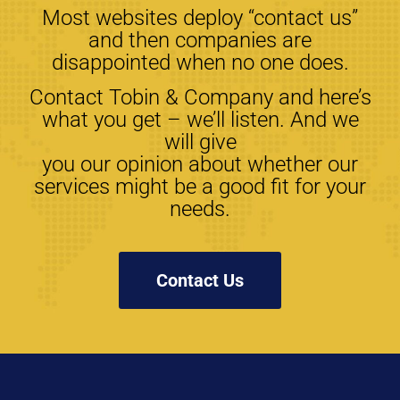
Most websites deploy “contact us”
and then companies are
disappointed when no one does.
Contact Tobin & Company and here’s
what you get – we’ll listen. And we
will give
you our opinion about whether our
services might be a good fit for your
needs.
Contact Us