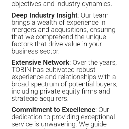
objectives and industry dynamics.
Deep Industry Insight
: Our team
brings a wealth of experience in
mergers and acquisitions, ensuring
that we comprehend the unique
factors that drive value in your
business sector.
Extensive Network
: Over the years,
TOBIN has cultivated robust
experience and relationships with a
broad spectrum of potential buyers,
including private equity firms and
strategic acquirers.
Commitment to Excellence
: Our
dedication to providing exceptional
service is unwavering. We guide