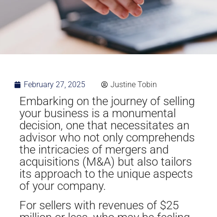
February 27, 2025
Justine Tobin
Embarking on the journey of selling
your business is a monumental
decision, one that necessitates an
advisor who not only comprehends
the intricacies of mergers and
acquisitions (M&A) but also tailors
its approach to the unique aspects
of your company.
For sellers with revenues of $25