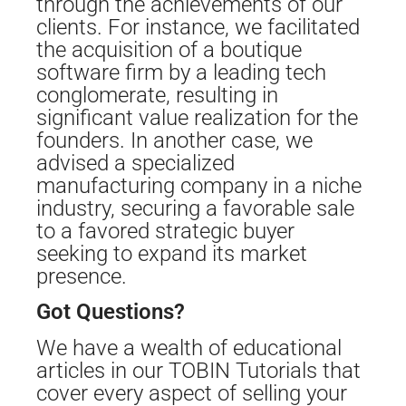
through the achievements of our
clients. For instance, we facilitated
the acquisition of a boutique
software firm by a leading tech
conglomerate, resulting in
significant value realization for the
founders. In another case, we
advised a specialized
manufacturing company in a niche
industry, securing a favorable sale
to a favored strategic buyer
seeking to expand its market
presence.
Got Questions?
We have a wealth of educational
articles in our TOBIN Tutorials that
cover every aspect of selling your