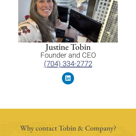
Justine Tobin
Founder and CEO
(704) 334-2772
Why contact Tobin & Company?