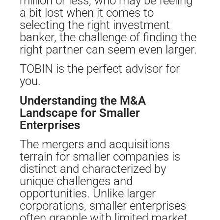
million or less, who may be feeling
a bit lost when it comes to
selecting the right investment
banker, the challenge of finding the
right partner can seem even larger.
TOBIN is the perfect advisor for
you.
Understanding the M&A
Landscape for Smaller
Enterprises
The mergers and acquisitions
terrain for smaller companies is
distinct and characterized by
unique challenges and
opportunities. Unlike larger
corporations, smaller enterprises
often grapple with limited market