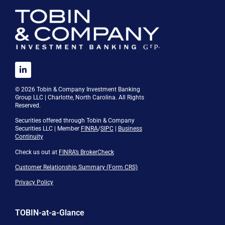
© 2026 Tobin & Company Investment Banking
Group LLC | Charlotte, North Carolina. All Rights
Reserved.
Securities offered through Tobin & Company
Securities LLC | Member
FINRA
/
SIPC
|
Business
Continuity
Check us out at
FINRA’s BrokerCheck
Customer Relationship Summary (Form CRS)
Privacy Policy
TOBIN-at-a-Glance