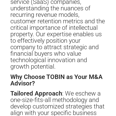
service (SaaS) companies,
understanding the nuances of
recurring revenue models,
customer retention metrics and the
critical importance of intellectual
property. Our expertise enables us
to effectively position your
company to attract strategic and
financial buyers who value
technological innovation and
growth potential.
Why Choose TOBIN as Your M&A
Advisor?
Tailored Approach
: We eschew a
one-size-fits-all methodology and
develop customized strategies that
align with your specific business