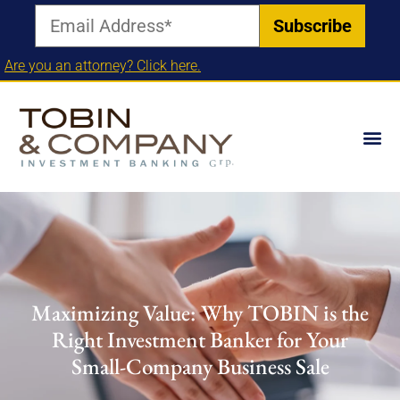
Are you an attorney? Click here.
Maximizing Value: Why TOBIN is the
Right Investment Banker for Your
Small-Company Business Sale