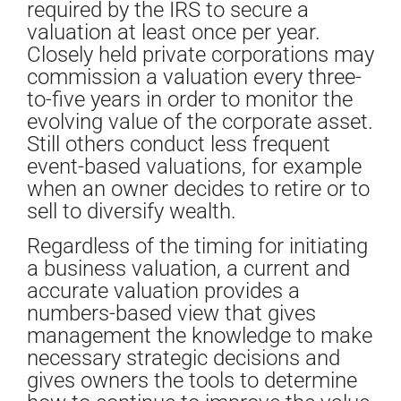
required by the IRS to secure a
valuation at least once per year.
Closely held private corporations may
commission a valuation every three-
to-five years in order to monitor the
evolving value of the corporate asset.
Still others conduct less frequent
event-based valuations, for example
when an owner decides to retire or to
sell to diversify wealth.
Regardless of the timing for initiating
a business valuation, a current and
accurate valuation provides a
numbers-based view that gives
management the knowledge to make
necessary strategic decisions and
gives owners the tools to determine