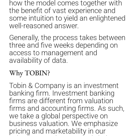
how the model comes together with
the benefit of vast experience and
some intuition to yield an enlightened
well-reasoned answer.
Generally, the process takes between
three and five weeks depending on
access to management and
availability of data.
Why TOBIN?
Tobin & Company is an investment
banking firm. Investment banking
firms are different from valuation
firms and accounting firms. As such,
we take a global perspective on
business valuation. We emphasize
pricing and marketability in our