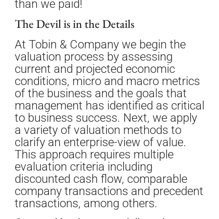
than we paid!
The Devil is in the Details
At Tobin & Company we begin the
valuation process by assessing
current and projected economic
conditions, micro and macro metrics
of the business and the goals that
management has identified as critical
to business success. Next, we apply
a variety of valuation methods to
clarify an enterprise-view of value.
This approach requires multiple
evaluation criteria including
discounted cash flow, comparable
company transactions and precedent
transactions, among others.