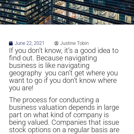
June 22, 2021
Justine Tobin
If you don’t know, it’s a good idea to
find out. Because navigating
business is like navigating
geography you can’t get where you
want to go if you don’t know where
you are!
The process for conducting a
business valuation depends in large
part on what kind of company is
being valued. Companies that issue
stock options on a regular basis are