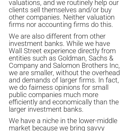
valuations, and we routinely help our
clients sell themselves and/or buy
other companies. Neither valuation
firms nor accounting firms do this.
We are also different from other
investment banks. While we have
Wall Street experience directly from
entities such as Goldman, Sachs &
Company and Salomon Brothers Inc,
we are smaller, without the overhead
and demands of larger firms. In fact,
we do fairness opinions for small
public companies much more
efficiently and economically than the
larger investment banks.
We have a niche in the lower-middle
market because we bring savvy