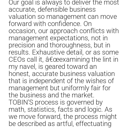
Our goal is always to deliver the most
accurate, defensible business
valuation so management can move
forward with confidence. On
occasion, our approach conflicts with
management expectations, not in
precision and thoroughness, but in
results. Exhaustive detail, or as some
CEOs call it, â€œexamining the lint in
my navel, is geared toward an
honest, accurate business valuation
that is independent of the wishes of
management but uniformly fair for
the business and the market.
TOBIN’S process is governed by
math, statistics, facts and logic. As
we move forward, the process might
be described as artful, effectuating