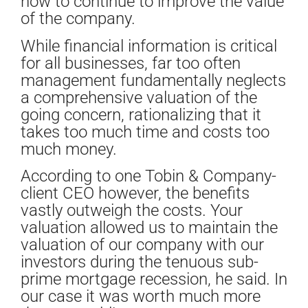
how to continue to improve the value
of the company.
While financial information is critical
for all businesses, far too often
management fundamentally neglects
a comprehensive valuation of the
going concern, rationalizing that it
takes too much time and costs too
much money.
According to one Tobin & Company-
client CEO however, the benefits
vastly outweigh the costs. Your
valuation allowed us to maintain the
valuation of our company with our
investors during the tenuous sub-
prime mortgage recession, he said. In
our case it was worth much more