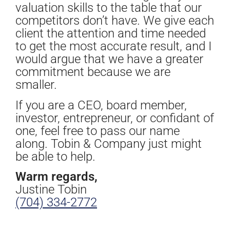
valuation skills to the table that our
competitors don’t have. We give each
client the attention and time needed
to get the most accurate result, and I
would argue that we have a greater
commitment because we are
smaller.
If you are a CEO, board member,
investor, entrepreneur, or confidant of
one, feel free to pass our name
along. Tobin & Company just might
be able to help.
Warm regards,
Justine Tobin
(704) 334-2772