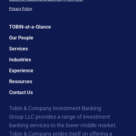
Privacy Policy
TOBIN-at-a-Glance
Our People
Services
Industries
Experience
Resources
Contact Us
Tobin & Company Investment Banking
Group LLC provides a range of investment
banking services to the lower middle market.
Tobin & Company prides itself on offering a