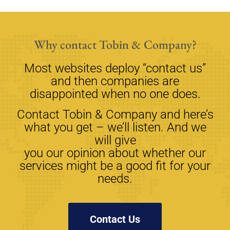
Why contact Tobin & Company?
Most websites deploy “contact us”
and then companies are
disappointed when no one does.
Contact Tobin & Company and here’s
what you get – we’ll listen. And we
will give
you our opinion about whether our
services might be a good fit for your
needs.
Contact Us