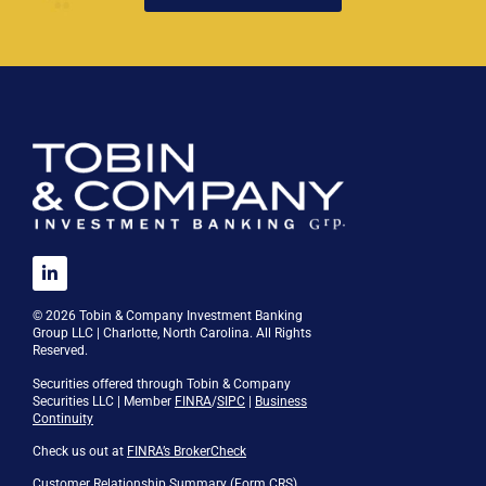
© 2026 Tobin & Company Investment Banking
Group LLC | Charlotte, North Carolina. All Rights
Reserved.
Securities offered through Tobin & Company
Securities LLC | Member
FINRA
/
SIPC
|
Business
Continuity
Check us out at
FINRA’s BrokerCheck
Customer Relationship Summary (Form CRS)