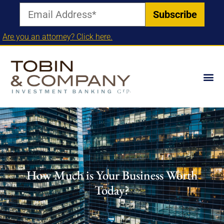
Are you an attorney? Click here.
How Much is Your Business Worth
Today?