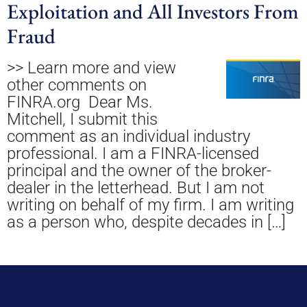
Exploitation and All Investors From
Fraud
>> Learn more and view
other comments on
FINRA.org Dear Ms.
Mitchell, I submit this
comment as an individual industry
professional. I am a FINRA-licensed
principal and the owner of the broker-
dealer in the letterhead. But I am not
writing on behalf of my firm. I am writing
as a person who, despite decades in […]