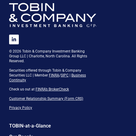
© 2026 Tobin & Company Investment Banking
Group LLC | Charlotte, North Carolina. All Rights
Reserved.
Securities offered through Tobin & Company
Securities LLC | Member
FINRA
/
SIPC
|
Business
Continuity
Check us out at
FINRA’s BrokerCheck
Customer Relationship Summary (Form CRS)
Privacy Policy
TOBIN-at-a-Glance