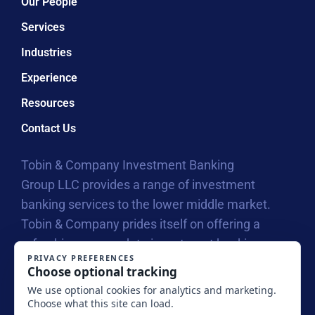
Our People
Services
Industries
Experience
Resources
Contact Us
Tobin & Company Investment Banking
Group LLC provides a range of investment
banking services to the lower middle market.
Tobin & Company prides itself on offering a
refreshing approach to investment banking
with our collegial atmosphere that allows us to
connect on a personal level with business
owners, entrepreneurs and their investors.