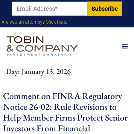
Are you an attorney? Click here.
Day:
January 15, 2026
Comment on FINRA Regulatory
Notice 26-02: Rule Revisions to
Help Member Firms Protect Senior
Investors From Financial