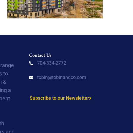
Contact Us
704-334-2772
 range
s to
tobin@tobinandco.com
n &
ing a
tment
Subscribe to our Newsletter
th
rs and