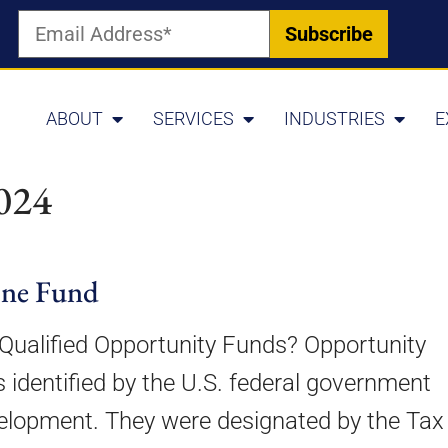
ABOUT
SERVICES
INDUSTRIES
E
024
one Fund
Qualified Opportunity Funds? Opportunity
 identified by the U.S. federal government
velopment. They were designated by the Tax