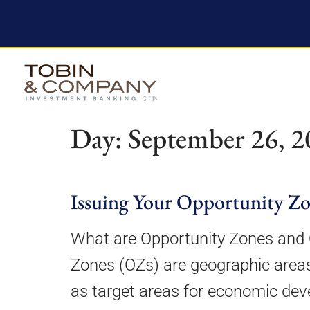
Day:
September 26, 2
Issuing Your Opportunity Z
What are Opportunity Zones and 
Zones (OZs) are geographic areas
as target areas for economic de