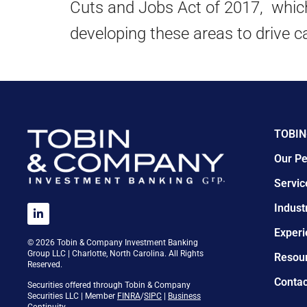
Cuts and Jobs Act of 2017, which 
developing these areas to drive c
TOBIN
Our Pe
Servic
Indust
Experi
© 2026 Tobin & Company Investment Banking
Group LLC | Charlotte, North Carolina. All Rights
Resou
Reserved.
Contac
Securities offered through Tobin & Company
Securities LLC | Member
FINRA
/
SIPC
|
Business