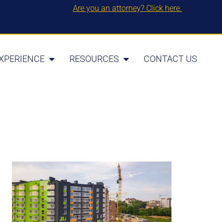
Are you an attorney? Click here.
XPERIENCE
RESOURCES
CONTACT US