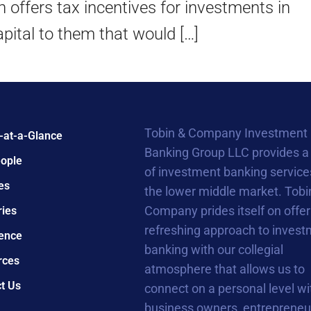
offers tax incentives for investments in
apital to them that would […]
Tobin & Company Investment
-at-a-Glance
Banking Group LLC provides a
ople
of investment banking service
es
the lower middle market. Tobi
Company prides itself on offer
ries
refreshing approach to inves
ence
banking with our collegial
rces
atmosphere that allows us to
t Us
connect on a personal level wi
business owners, entrepreneu